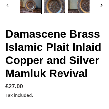
PREVIOUS
NE
SLIDE
SLI
Damascene Brass
Islamic Plait Inlaid
Copper and Silver
Mamluk Revival
Regular
£27.00
price
Tax included.