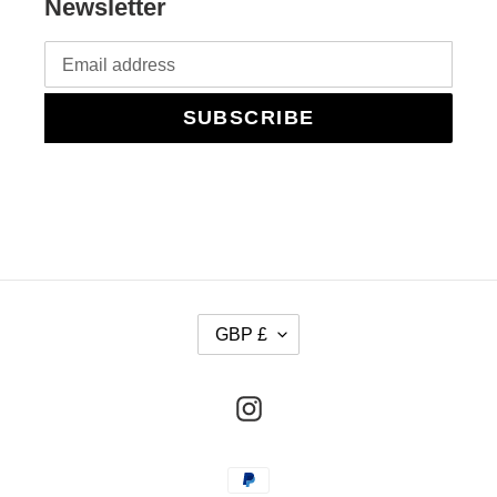
Newsletter
SUBSCRIBE
C
GBP £
U
R
Instagram
R
E
Payment
N