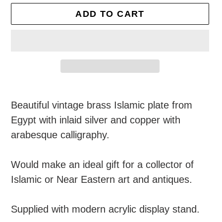
ADD TO CART
Adding
product
Beautiful vintage brass Islamic plate from
to
Egypt with inlaid silver and copper with
your
arabesque calligraphy.
cart
Would make an ideal gift for a collector of
Islamic or Near Eastern art and antiques.
Supplied with modern acrylic display stand.