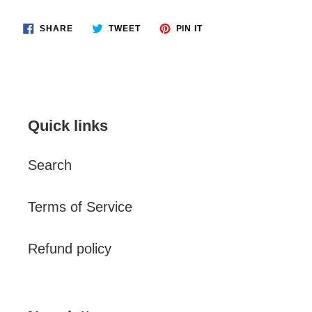
SHARE
TWEET
PIN
SHARE
TWEET
PIN IT
ON
ON
ON
FACEBOOK
TWITTER
PINTEREST
Quick links
Search
Terms of Service
Refund policy