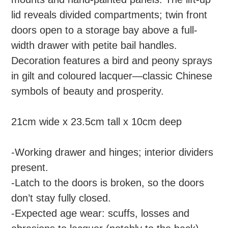
cart
lid reveals divided compartments; twin front
doors open to a storage bay above a full-
width drawer with petite bail handles.
Decoration features a bird and peony sprays
in gilt and coloured lacquer—classic Chinese
symbols of beauty and prosperity.
21cm wide x 23.5cm tall x 10cm deep
-Working drawer and hinges; interior dividers
present.
-Latch to the doors is broken, so the doors
don’t stay fully closed.
-Expected age wear: scuffs, losses and