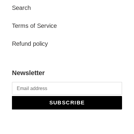
Search
Terms of Service
Refund policy
Newsletter
SUBSCRIBE