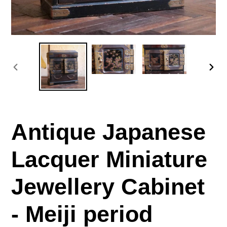
PREVIOUS
NE
SLIDE
SLI
Antique Japanese
Lacquer Miniature
Jewellery Cabinet
- Meiji period