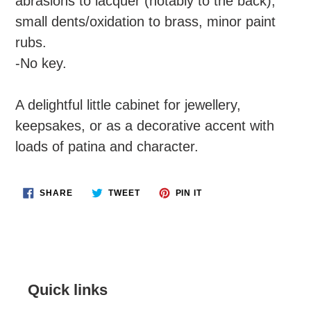
abrasions to lacquer (notably to the back),
small dents/oxidation to brass, minor paint
rubs.
-No key.
A delightful little cabinet for jewellery,
keepsakes, or as a decorative accent with
loads of patina and character.
SHARE
TWEET
PIN
SHARE
TWEET
PIN IT
ON
ON
ON
FACEBOOK
TWITTER
PINTEREST
Quick links