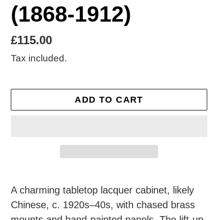
(1868-1912)
Regular
£115.00
price
Tax included.
ADD TO CART
Adding
product
A charming tabletop lacquer cabinet, likely
to
Chinese, c. 1920s–40s, with chased brass
your
mounts and hand-painted panels. The lift-up