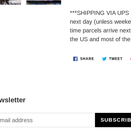
***SHIPPING VIA UPS 
next day (unless weeken
time parcels arrive nex
the US and most of the
SHARE
TWE
SHARE
TWEET
ON
ON
FACEBOOK
TWI
wsletter
SUBSCRI