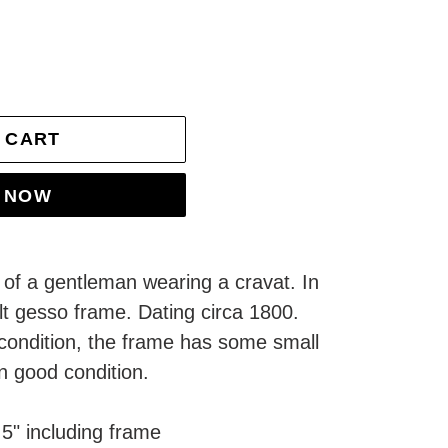
 CART
T NOW
e of a gentleman wearing a cravat. In
ilt gesso frame. Dating circa 1800.
 condition, the frame has some small
in good condition.
5" including frame