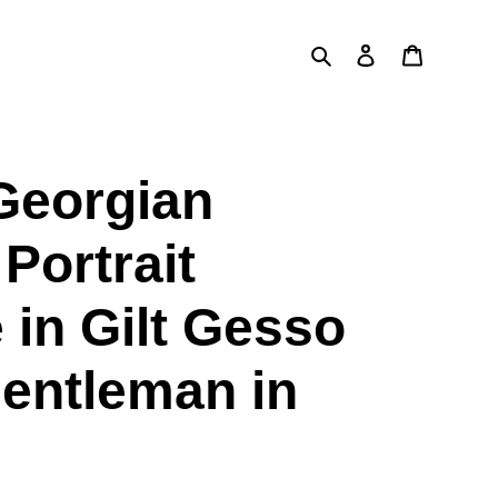
Search
Log in
Cart
Georgian
Portrait
 in Gilt Gesso
entleman in