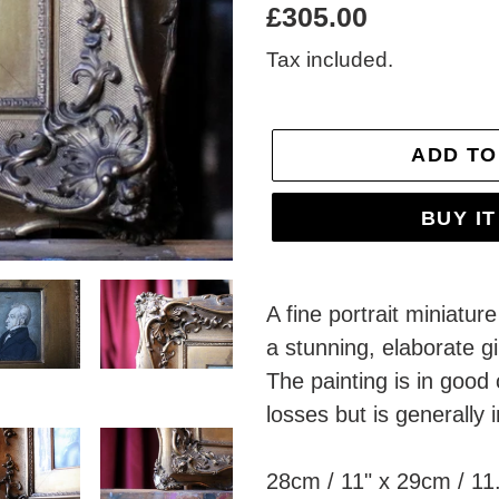
Regular
£305.00
price
Tax included.
ADD TO
BUY I
Adding
product
A fine portrait miniatur
to
a stunning, elaborate g
your
The painting is in good
cart
losses but is generally 
28cm / 11" x 29cm / 11.