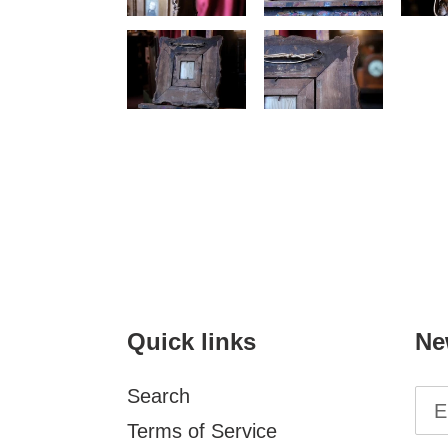
Quick links
Ne
Search
Terms of Service