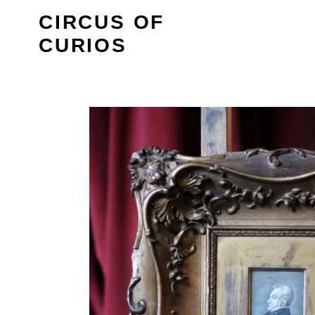
Skip
CIRCUS OF
to
CURIOS
content