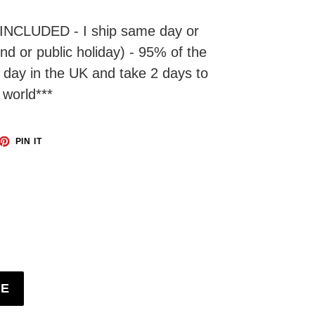
INCLUDED - I ship same day or
d or public holiday) - 95% of the
t day in the UK and take 2 days to
 world***
ET
PIN
PIN IT
ON
TTER
PINTEREST
BE