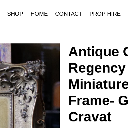
SHOP
HOME
CONTACT
PROP HIRE
Antique 
Regency 
Miniature
Frame- G
Cravat